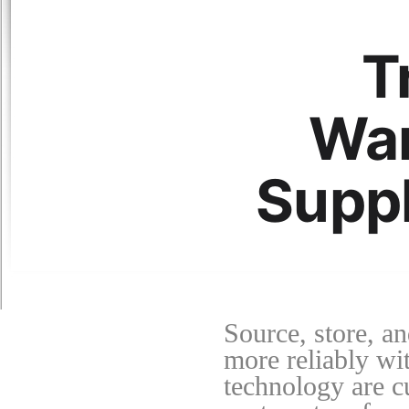
T
War
Suppl
Source, store, an
more reliably wit
technology are c