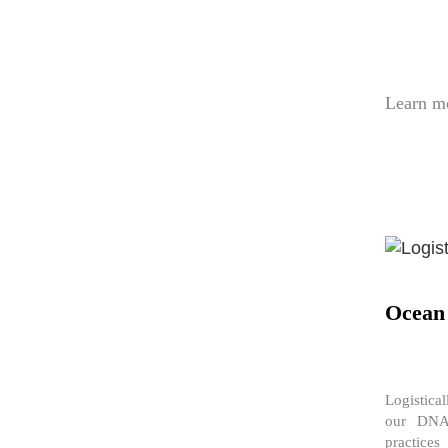
Learn m
Ocean
Logistica
our DNA.
practice