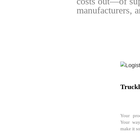
costs out—of sup
manufacturers, an
Truck
Your prod
Your way
make it so