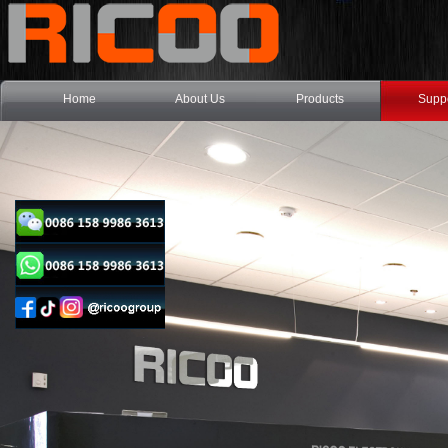
Home
About Us
Products
Supp