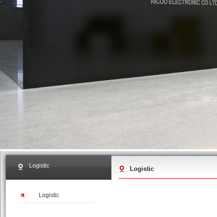
Logistic
Logistic
Logistic