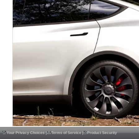
Your Privacy Choices
|
Terms of Service
|
Product Security