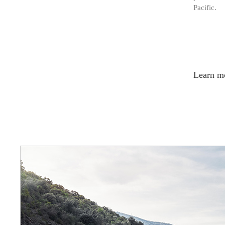
Pacific.
Learn m